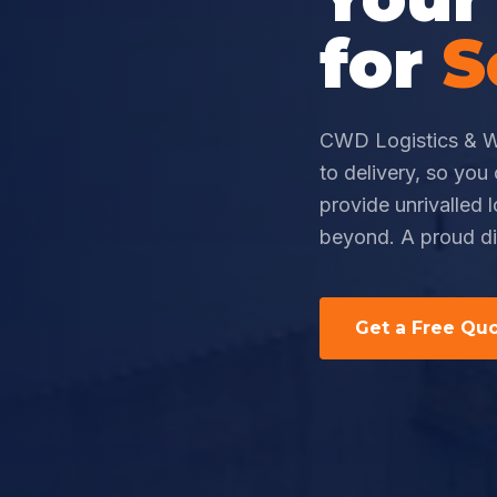
for
S
CWD Logistics & W
to delivery, so yo
provide unrivalled 
beyond. A proud di
Get a Free Qu