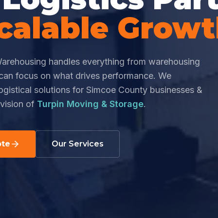
calable Grow
arehousing handles everything from warehousing
u can focus on what drives performance. We
logistical solutions for Simcoe County businesses &
vision of
Turpin Moving & Storage
.
ote
Our Services