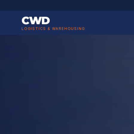
CWD
LOGISTICS & WAREHOUSING