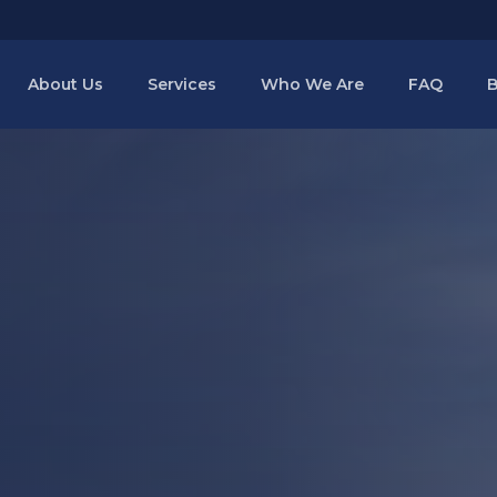
About Us
Services
Who We Are
FAQ
B