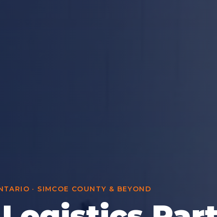
TARIO · SIMCOE COUNTY & BEYOND
 Logistics Par