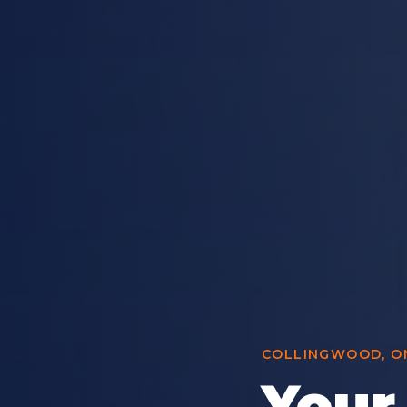
COLLINGWOOD, ON
Your