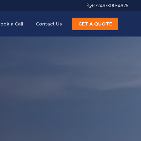
+1-249-899-4625
ook a Call
Contact Us
GET A QUOTE